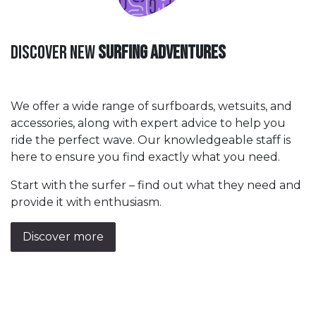
Discover New
Surfing Adventures
We offer a wide range of surfboards, wetsuits, and
accessories, along with expert advice to help you
ride the perfect wave. Our knowledgeable staff is
here to ensure you find exactly what you need.
Start with the surfer – find out what they need and
provide it with enthusiasm.
Discover more