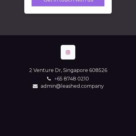
2 Venture Dr, Singapore 608526
+
65 8748 0210
admin@leashed.company