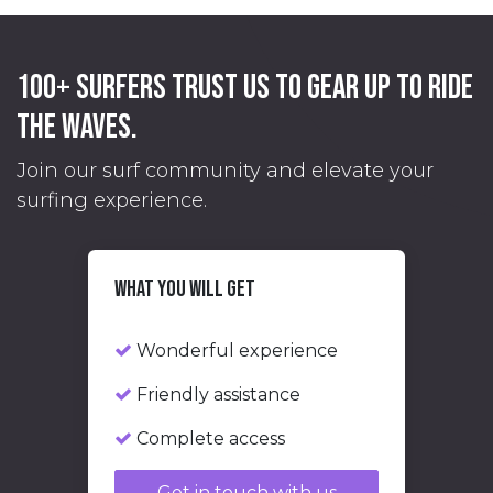
100+ surfers trust us
to gear up to ride
the waves.
Join our surf community and elevate your
surfing experience.
What you will get
Wonderful experience
Friendly assistance
Complete access
Get in touch with us