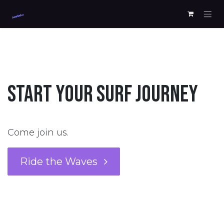
Skip to Content
START YOUR SURF JOURNEY
Come join us.
Ride the Waves