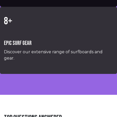
8+
Epic surf gear
Discover our extensive range of surfboards and
gear.