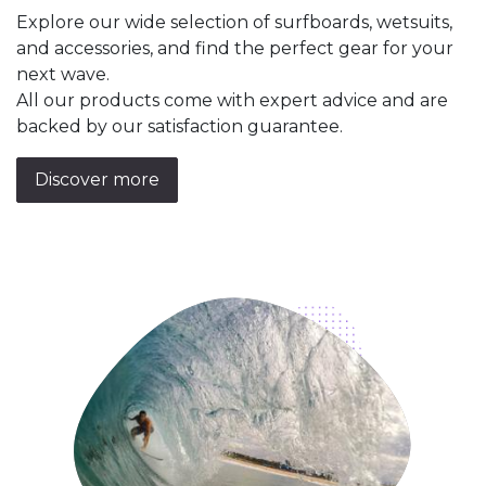
Explore our wide selection of surfboards, wetsuits,
and accessories, and find the perfect gear for your
next wave.
All our products come with expert advice and are
backed by our satisfaction guarantee.
Discover more