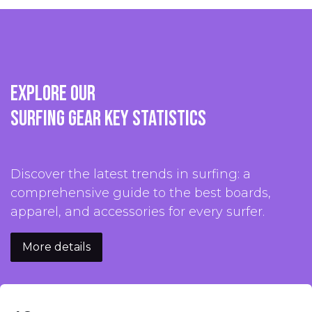
Explore our
surfing gear key statistics
Discover the latest trends in surfing: a
comprehensive guide to the best boards,
apparel, and accessories for every surfer.
More details