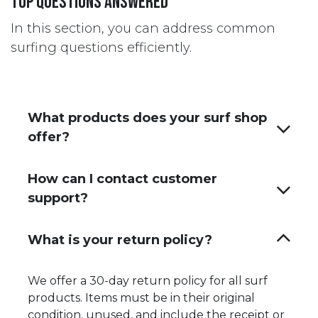
Top questions answered
In this section, you can address common
surfing questions efficiently.
What products does your surf shop
offer?
How can I contact customer
support?
What is your return policy?
We offer a 30-day return policy for all surf
products. Items must be in their original
condition, unused, and include the receipt or