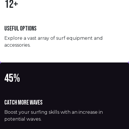
12+
Useful options
Explore a vast array of surf equipment and
accessories.
45%
Catch more waves
Boost your surfing skills with an increase in
potential waves.