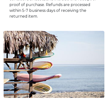
proof of purchase. Refunds are processed
within 5-7 business days of receiving the
returned item.