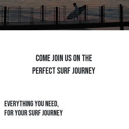
COME JOIN US ON THE
PERFECT SURF JOURNEY
Everything you need,
for your surf journey