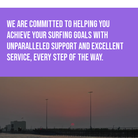
We are committed to helping you
achieve your surfing goals with
unparalleled support and EXCELLENT
SERVICE, every step of the way.